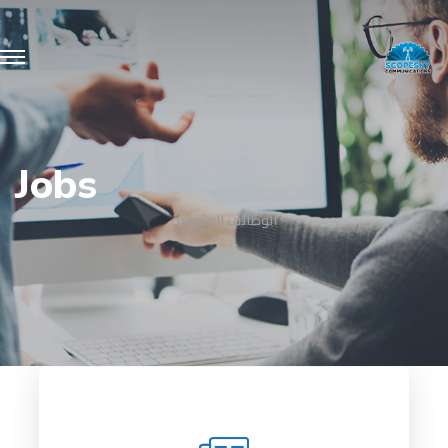
Jobs
الوظائف المتوفرة