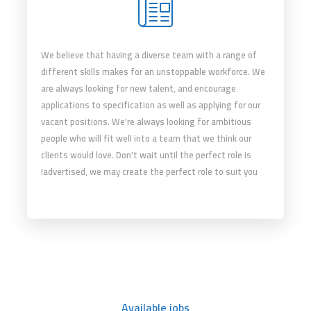
We believe that having a diverse team with a range of
different skills makes for an unstoppable workforce. We
are always looking for new talent, and encourage
applications to specification as well as applying for our
vacant positions. We're always looking for ambitious
people who will fit well into a team that we think our
clients would love. Don't wait until the perfect role is
advertised, we may create the perfect role to suit you!
Available jobs