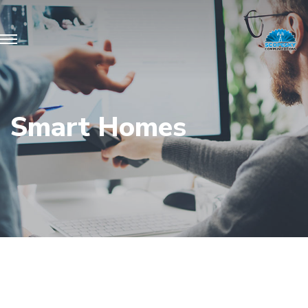
Smart Homes